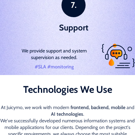
Support
We provide support and system
supervision as needed.
#SLA #monitoring
Technologies We Use
At Juicymo, we work with modern
frontend, backend, mobile
and
AI technologies
.
We've successfully developed numerous information systems and
mobile applications for our clients. Depending on the project's
specific requirements, we always choose the most suitable