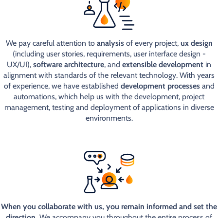
We pay careful attention to
analysis
of every project,
ux design
(including user stories, requirements, user interface design -
UX/UI),
software architecture
, and
extensible development
in
alignment with standards of the relevant technology. With years
of experience, we have established
development processes
and
automations, which help us with the development, project
management, testing and deployment of applications in diverse
environments.
When you collaborate with us, you remain informed and set the
direction.
We accompany you throughout the entire process of