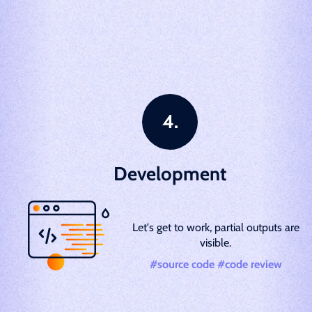
Development
Let's get to work, partial outputs are
visible.
#source code #code review