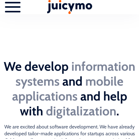
We develop
information
systems
and
mobile
applications
and help
with
digitalization
.
We are excited about software development. We have already
developed tailor-made applications for startups across various