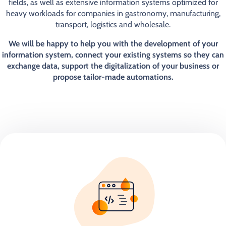
fields, as well as extensive information systems optimized for
heavy workloads for companies in gastronomy, manufacturing,
transport, logistics and wholesale.
We will be happy to help you with the development of your
information system, connect your existing systems so they can
exchange data, support the digitalization of your business or
propose tailor-made automations.