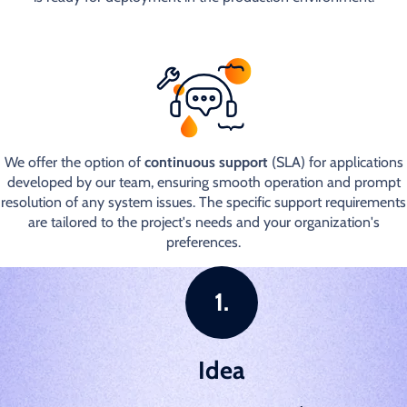
We offer the option of
continuous support
(SLA) for applications
developed by our team, ensuring smooth operation and prompt
resolution of any system issues. The specific support requirements
are tailored to the project's needs and your organization's
preferences.
Idea