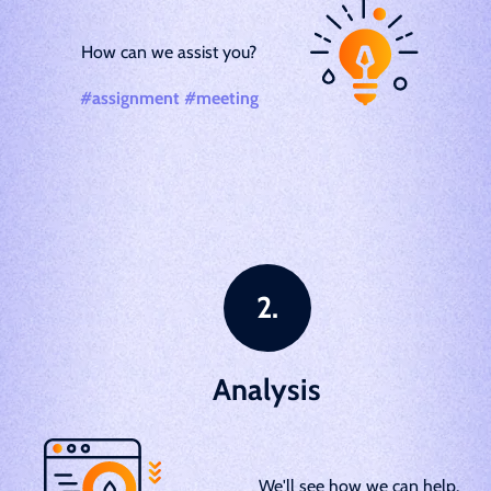
How can we assist you?
#assignment #meeting
Analysis
We'll see how we can help.