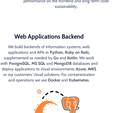
performance on the frontend and long-term code
sustainability.
Web Applications Backend
We build backends of information systems, web
applications and APIs in
Python, Ruby on Rails
,
supplemented as needed by
Go
and
Kotlin
. We work
with
PostgreSQL, MS SQL
and
MongoDB
databases and
deploy applications to cloud environments
Azure, AWS
or our customers' cloud solutions. For containerization
and operations we use
Docker
and
Kubernetes
.