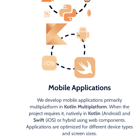
Mobile Applications
We develop mobile applications primarily
multiplatform in
Kotlin Multiplatform
. When the
project requires it, natively in
Kotlin
(Android) and
Swift
(iOS) or hybrid using web components.
Applications are optimized for different device types
and screen sizes.