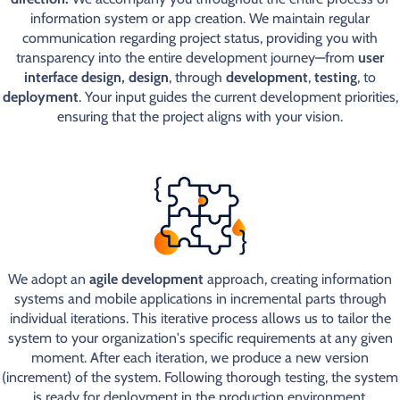
information system or app creation. We maintain regular
communication regarding project status, providing you with
transparency into the entire development journey—from
user
interface design, design
, through
development
,
testing
, to
deployment
. Your input guides the current development priorities,
ensuring that the project aligns with your vision.
We adopt an
agile development
approach, creating information
systems and mobile applications in incremental parts through
individual iterations. This iterative process allows us to tailor the
system to your organization's specific requirements at any given
moment. After each iteration, we produce a new version
(increment) of the system. Following thorough testing, the system
is ready for deployment in the production environment.