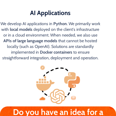
AI Applications
We develop AI applications in
Python
. We primarily work
with
local models
deployed on the client's infrastructure
or in a cloud environment. When needed, we also use
APIs of large language models
that cannot be hosted
locally (such as OpenAI). Solutions are standardly
implemented in
Docker containers
to ensure
straightforward integration, deployment and operation.
Do you have an idea for a