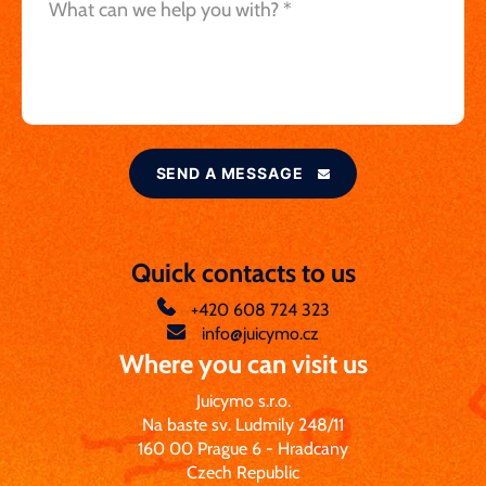
SEND A MESSAGE
Quick contacts to us
+420 608 724 323
info@juicymo.cz
Where you can visit us
Juicymo s.r.o.
Na baste sv. Ludmily 248/11
160 00 Prague 6 - Hradcany
Czech Republic