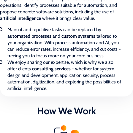
operations, identify processes suitable for automation, and
propose concrete software solutions, including the use of
artificial intelligence
where it brings clear value.
Manual and repetitive tasks can be replaced by
automated processes
and
custom systems
tailored to
your organization. With process automation and AI, you
can reduce error rates, increase efficiency, and cut costs -
freeing you to focus more on your core business.
We enjoy sharing our expertise, which is why we also
offer clients
consulting services
- whether for system
design and development, application security, process
automation, digitization, and exploring the possibilities of
artificial intelligence.
How We Work