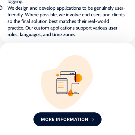
logging.
We design and develop applications to be genuinely user-
friendly. Where possible, we involve end users and clients
so the final solution best matches their real-world
practice. Our custom applications support various
user
roles, languages, and time zones
.
MORE INFORMATION