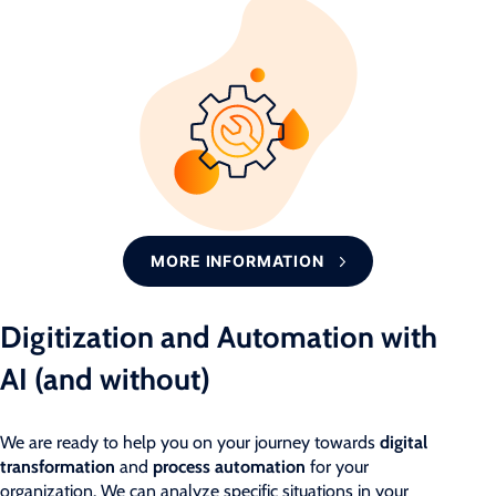
MORE INFORMATION
Digitization and Automation with
AI (and without)
We are ready to help you on your journey towards
digital
transformation
and
process automation
for your
organization. We can analyze specific situations in your