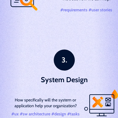
#requirements #user stories
System Design
How specifically will the system or
application help your organization?
#ux #sw architecture #design #tasks