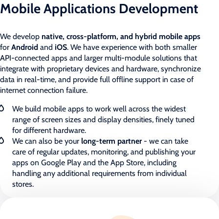
Mobile Applications Development
We develop
native, cross-platform, and hybrid mobile apps
for
Android
and
iOS
. We have experience with both smaller
API-connected apps and larger multi-module solutions that
integrate with proprietary devices and hardware, synchronize
data in real-time, and provide full offline support in case of
internet connection failure.
We build mobile apps to work well across the widest
range of screen sizes and display densities, finely tuned
for different hardware.
We can also be your
long-term partner
- we can take
care of regular updates, monitoring, and publishing your
apps on Google Play and the App Store, including
handling any additional requirements from individual
stores.