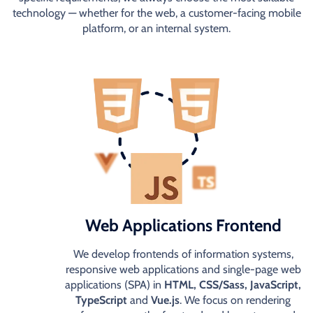
technology — whether for the web, a customer-facing mobile
platform, or an internal system.
Web Applications Frontend
We develop frontends of information systems,
responsive web applications and single-page web
applications (SPA) in
HTML, CSS/Sass, JavaScript,
TypeScript
and
Vue.js
. We focus on rendering