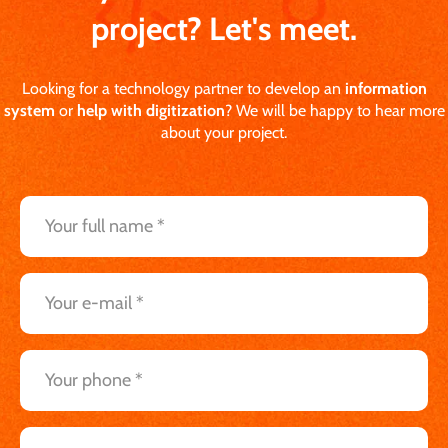
project? Let's meet.
Looking for a technology partner to develop an
information
system
or
help with digitization
? We will be happy to hear more
about your project.