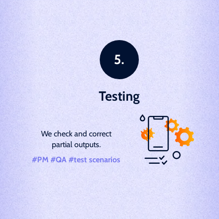
Testing
We check and correct
partial outputs.
#PM #QA #test scenarios