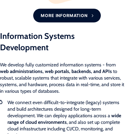
MORE INFORMATION
Information Systems
Development
We develop fully customized information systems - from
web administrations, web portals, backends, and APIs
to
robust, scalable systems that integrate with various services,
systems, and hardware, process data in real-time, and store it
in various types of databases.
We connect even difficult-to-integrate (legacy) systems
and build architectures designed for long-term
development. We can deploy applications across a
wide
range of cloud environments
, and also set up complete
cloud infrastructure including CI/CD, monitoring, and