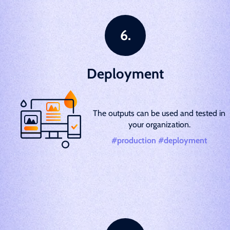
Deployment
The outputs can be used and tested in
your organization.
#production #deployment