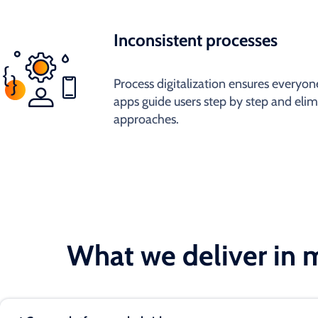
Inconsistent processes
Process digitalization ensures everyone
apps guide users step by step and elim
approaches.
What we deliver in