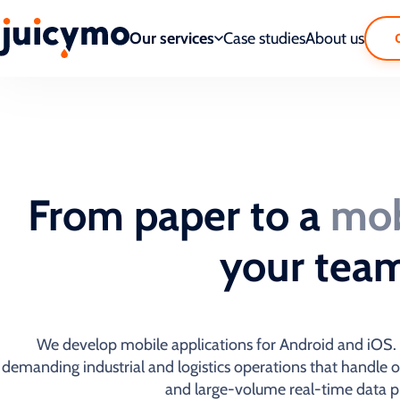
Our services
Case studies
About us
From paper to a
mob
your tea
We develop mobile applications for Android and iOS. W
demanding industrial and logistics operations that handle 
and large-volume real-time data p