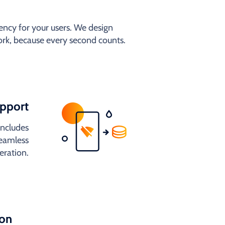
ncy for your users. We design
work, because every second counts.
upport
includes
seamless
eration.
ion