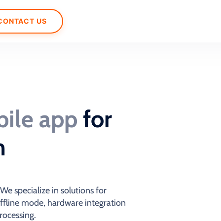
CONTACT US
ile app
for
m
e specialize in solutions for
offline mode, hardware integration
rocessing.