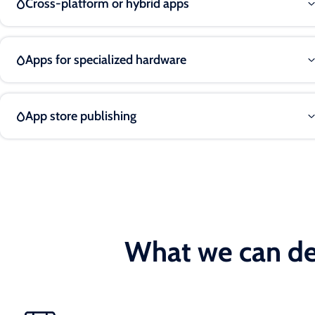
Cross-platform or hybrid apps
Apps for specialized hardware
App store publishing
What we can de