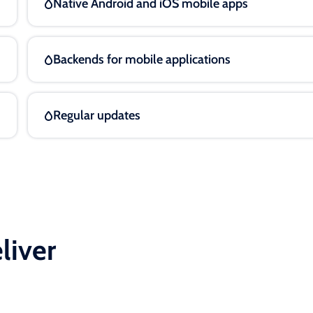
Native Android and iOS mobile apps
Backends for mobile applications
Regular updates
liver