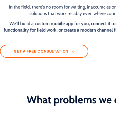
In the field, there's no room for waiting, inaccuracies 
solutions that work reliably even where conne
We'll build a custom mobile app for you, connect it to
functionality for field work, or create a modern channel 
GET A FREE CONSULTATION
What problems we 