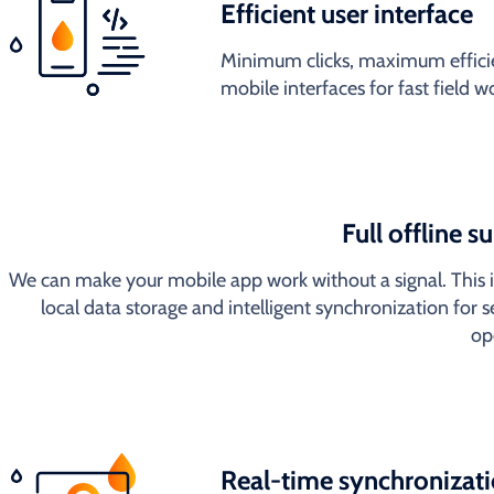
Efficient user interface
Minimum clicks, maximum efficie
mobile interfaces for fast field 
Full offline s
We can make your mobile app work without a signal. This 
local data storage and intelligent synchronization for 
op
Real-time synchronizat