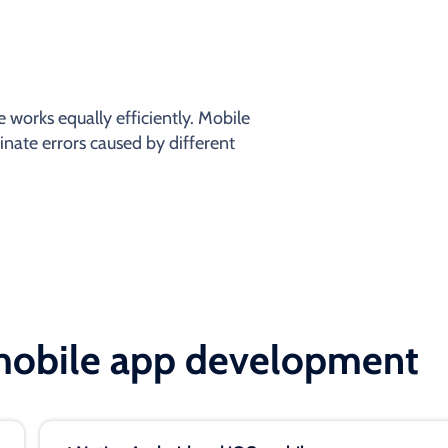
 works equally efficiently. Mobile
inate errors caused by different
 mobile app development