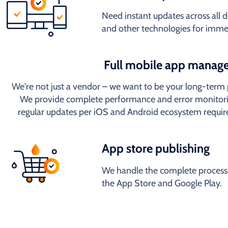
Need instant updates across all
and other technologies for imme
Full mobile app manag
We're not just a vendor – we want to be your long-term 
We provide complete performance and error monitori
regular updates per iOS and Android ecosystem requi
App store publishing
We handle the complete process 
the App Store and Google Play.