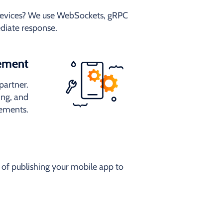
 devices? We use WebSockets, gRPC
diate response.
ement
partner.
ng, and
rements.
of publishing your mobile app to