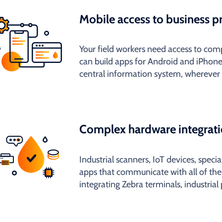
Mobile access to business p
Your field workers need access to c
can build apps for Android and iPhone
central information system, wherever 
Complex hardware integrat
Industrial scanners, IoT devices, speci
apps that communicate with all of th
integrating Zebra terminals, industrial