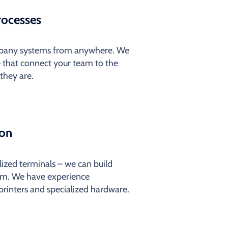
rocesses
ompany systems from anywhere. We
 that connect your team to the
they are.
ion
alized terminals – we can build
em. We have experience
 printers and specialized hardware.