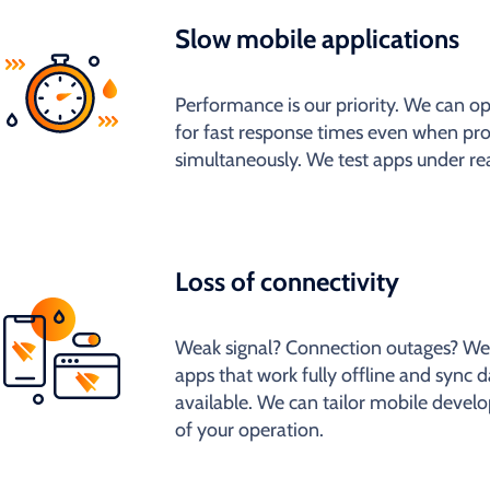
Slow mobile applications
Performance is our priority. We can 
for fast response times even when pr
simultaneously. We test apps under rea
Loss of connectivity
Weak signal? Connection outages? We
apps that work fully offline and sync d
available. We can tailor mobile develo
of your operation.