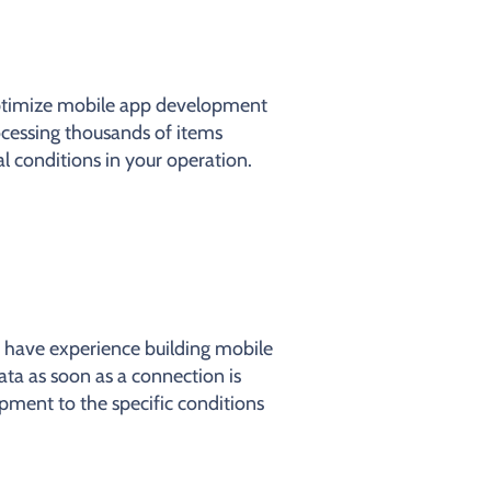
optimize mobile app development
ocessing thousands of items
l conditions in your operation.
 have experience building mobile
ata as soon as a connection is
pment to the specific conditions