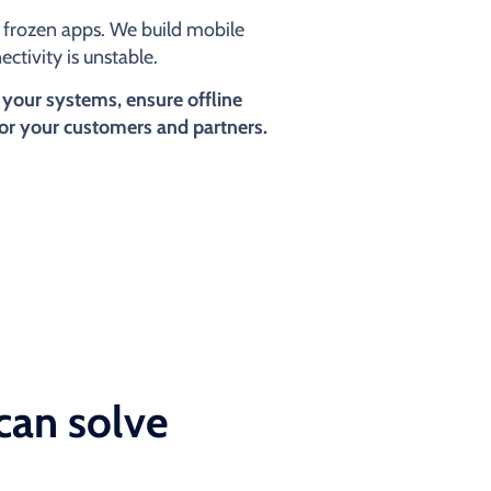
or frozen apps. We build mobile
ctivity is unstable.
 your systems, ensure offline
for your customers and partners.
can solve